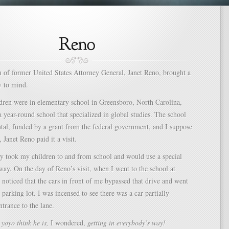
h of former United States Attorney General, Janet Reno, brought a
 to mind.
ren were in elementary school in Greensboro, North Carolina,
a year-round school that specialized in global studies. The school
tal, funded by a grant from the federal government, and I suppose
, Janet Reno paid it a visit.
y took my children to and from school and would use a special
way. On the day of Reno’s visit, when I went to the school at
I noticed that the cars in front of me bypassed that drive and went
 parking lot. I was incensed to see there was a car partially
ntrance to the lane.
yoyo think he is,
I wondered,
getting in everybody’s way!