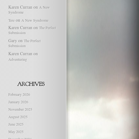
Karen Curran
on
A New
Syndrome
on
Tere
A New Syndrome
Karen Curran
on
The Perfect
Submission
Gary
on
The Perfect
Submission
Karen Curran
on
Adventuring
February 2026
January 2026
November 2025
August 2025
June 2025
May 2025