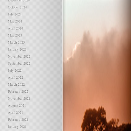
December 2024
October 2024
July 2024
May 2024
April 2024
May 2023
March 2023
January 2023
November 2022
September 2022
July 2022
April 2022
March 2022
February 2022
November 2021
August 2021
April 2021
February 2021
January 2021