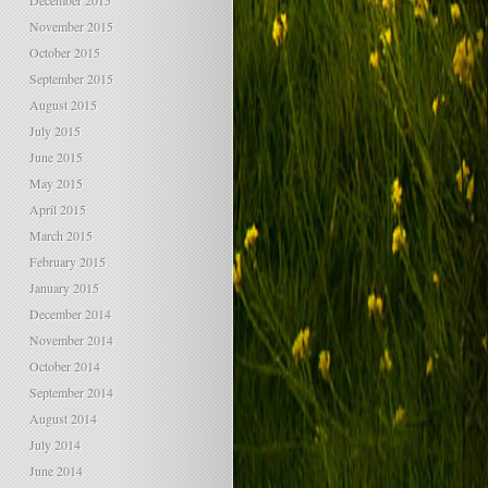
December 2015
November 2015
October 2015
September 2015
August 2015
July 2015
June 2015
May 2015
April 2015
March 2015
February 2015
January 2015
December 2014
November 2014
October 2014
September 2014
August 2014
July 2014
June 2014