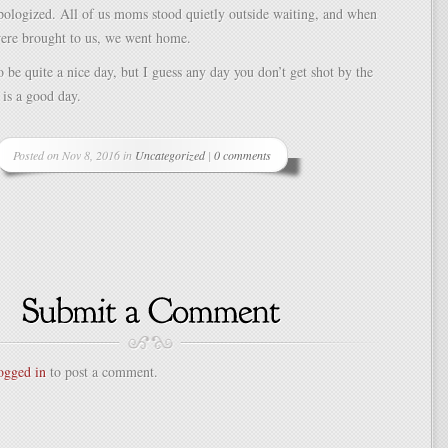
pologized. All of us moms stood quietly outside waiting, and when
were brought to us, we went home.
to be quite a nice day, but I guess any day you don’t get shot by the
 is a good day.
Posted on Nov 8, 2016 in
Uncategorized
|
0 comments
ogged in
to post a comment.