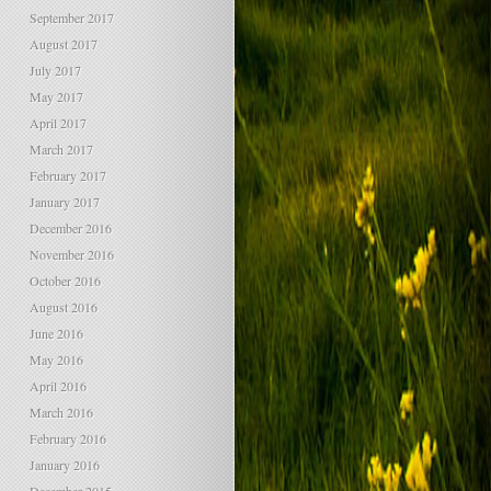
September 2017
August 2017
July 2017
May 2017
April 2017
March 2017
February 2017
January 2017
December 2016
November 2016
October 2016
August 2016
June 2016
May 2016
April 2016
March 2016
February 2016
January 2016