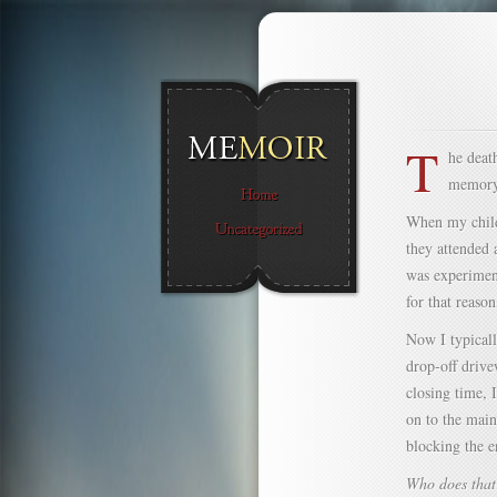
T
he deat
memory
When my child
they attended 
was experimen
for that reason
Now I typicall
drop-off drive
closing time, 
on to the main
blocking the e
Who does that 