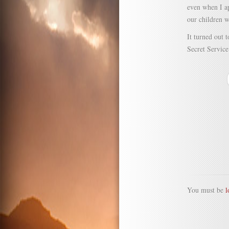
even when I a
our children 
It turned out 
Secret Service
You must be
l