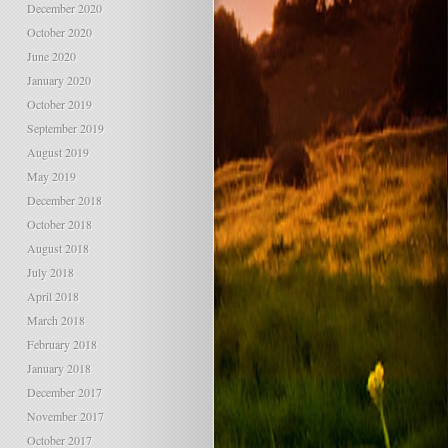
December 2020
October 2020
June 2020
January 2020
October 2019
September 2019
August 2019
May 2019
December 2018
October 2018
August 2018
July 2018
April 2018
March 2018
February 2018
January 2018
December 2017
November 2017
October 2017