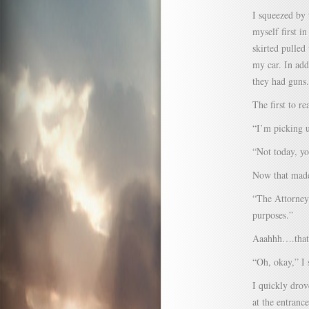
I squeezed by 
myself first i
skirted pulled
my car. In add
they had guns.
The first to r
“I’m picking u
“Not today, yo
Now that made
“The Attorney 
purposes.”
Aaahhh….that 
“Oh, okay,” I 
I quickly drov
at the entranc