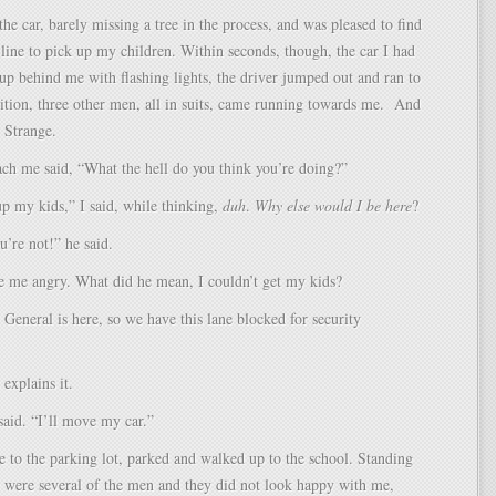
the car, barely missing a tree in the process, and was pleased to find
n line to pick up my children. Within seconds, though, the car I had
 up behind me with flashing lights, the driver jumped out and ran to
ition, three other men, all in suits, came running towards me. And
 Strange.
each me said, “What the hell do you think you’re doing?”
p my kids,” I said, while thinking,
duh
.
Why else would I be here
?
u’re not!” he said.
 me angry. What did he mean, I couldn’t get my kids?
General is here, so we have this lane blocked for security
explains it.
said. “I’ll move my car.”
e to the parking lot, parked and walked up to the school. Standing
e were several of the men and they did not look happy with me,