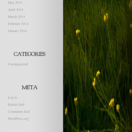
May 2014
April 2014
March 2014
February 2014
January 2014
Uncategorized
Log in
Entries feed
Comments feed
WordPress.org