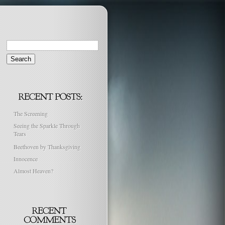
Search
for:
The Screening
Seeing the Sparkle Through
Tears
Beethoven by Thanksgiving
Innocence
Almost Heaven?