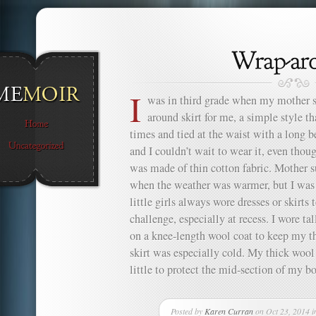
I
was in third grade when my mother s
around skirt for me, a simple style t
times and tied at the waist with a long be
and I couldn’t wait to wear it, even thou
was made of thin cotton fabric. Mother su
when the weather was warmer, but I was t
little girls always wore dresses or skirts
challenge, especially at recess. I wore t
on a knee-length wool coat to keep my t
skirt was especially cold. My thick wool 
little to protect the mid-section of my bo
Posted by
Karen Curran
on Oct 23, 2014 