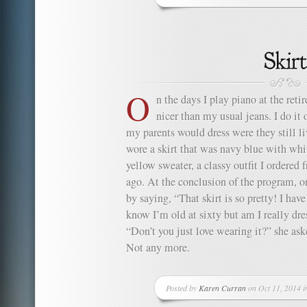
O
n the days I play piano at the reti
nicer than my usual jeans. I do it 
my parents would dress were they still liv
wore a skirt that was navy blue with whi
yellow sweater, a classy outfit I ordered
ago. At the conclusion of the program, 
by saying, “That skirt is so pretty! I have
know I’m old at sixty but am I really dre
“Don’t you just love wearing it?” she as
Not any more.
Posted by
Karen Curran
on Oct 11, 2014 