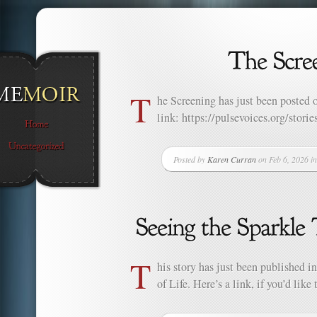
T
he Screening has just been posted o
link: https://pulsevoices.org/storie
Posted by
Karen Curran
on Feb 6, 2026 i
T
his story has just been published i
of Life. Here’s a link, if you’d lik