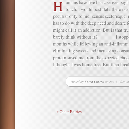
H
umans have five basic senses: sight
touch. I would postulate there is 
peculiar only to me: sensus scelerisque, i
has to do with the deep need and desire 
might call it an addiction. But is that tr
barely think without it? I stopped e
months while following an anti-inflamma
eliminating sweets and increasing consum
protein saved me from the expected choc
I thought I was home free. But then I reali
Posted by
Karen Curran
on Jun 5, 2025 i
« Older Entries