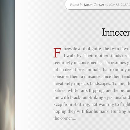
Posted by
Karen Curran
on Nov 12, 2025 
F
aces devoid of guile, the twin fawn
I walk by. Their mother stands near
seemingly unconcerned as she resum
urban deer, these animals that roam my
consider them a nuisance since their tend
negatively impacts landscapes. To me, th
babies, white tails flipping, are the pict
me with black, unblinking eyes, unafra
keep from startling, not wanting to frig
hoping they will fear humans. Hunting sea
the corner....