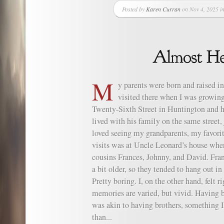
Posted by
Karen Curran
on Nov 4, 2025 i
M
y parents were born and raised i
visited there when I was growing
Twenty-Sixth Street in Huntington and h
lived with his family on the same street, 
loved seeing my grandparents, my favorit
visits was at Uncle Leonard’s house whe
cousins Frances, Johnny, and David. Fra
a bit older, so they tended to hang out in
Pretty boring. I, on the other hand, felt
memories are varied, but vivid. Having 
was akin to having brothers, something I
than...