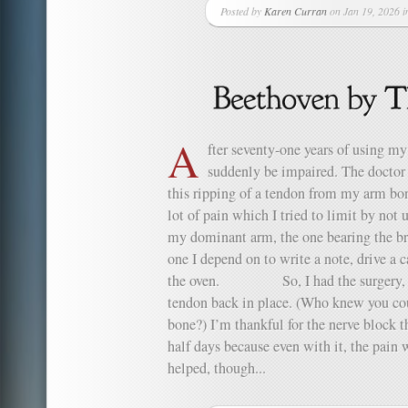
Posted by
Karen Curran
on Jan 19, 2026 
A
fter seventy-one years of using my
suddenly be impaired. The doctor ca
this ripping of a tendon from my arm bone
lot of pain which I tried to limit by no
my dominant arm, the one bearing the bru
one I depend on to write a note, drive a c
the oven. So, I had the surgery, th
tendon back in place. (Who knew you cou
bone?) I’m thankful for the nerve block th
half days because even with it, the pain 
helped, though...