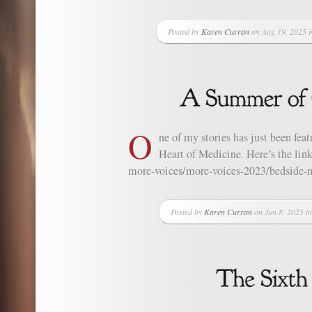
Posted by
Karen Curran
on Aug 19, 2025 
O
ne of my stories has just been fea
Heart of Medicine. Here’s the link
more-voices/more-voices-2023/bedside-m
Posted by
Karen Curran
on Jun 8, 2025 i